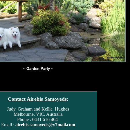
~ Garden Party ~
Contact Airebis Samoyeds
:
Judy, Graham and Kellie Hughes
Melbourne, VIC, Australia
Phone : 0431 616 464
Email :
airebis.samoyeds@y7mail.com