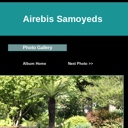
Airebis Samoyeds
Photo Gallery
Album Home
Next Photo >>