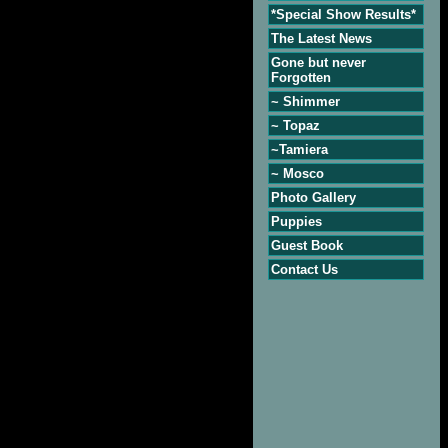
*Special Show Results*
The Latest News
Gone but never
Forgotten
~ Shimmer
~ Topaz
~Tamiera
~ Mosco
Photo Gallery
Puppies
Guest Book
Contact Us