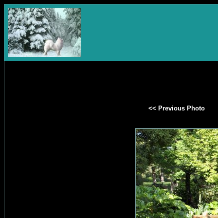
<< Previous Photo