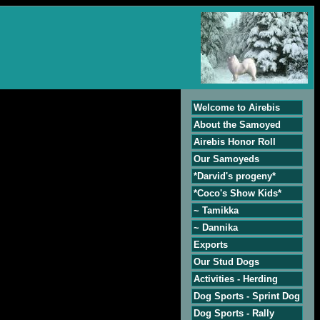
Welcome to Airebis
About the Samoyed
Airebis Honor Roll
Our Samoyeds
*Darvid's progeny*
*Coco's Show Kids*
~ Tamikka
~ Dannika
Exports
Our Stud Dogs
Activities - Herding
Dog Sports - Sprint Dog
Dog Sports - Rally