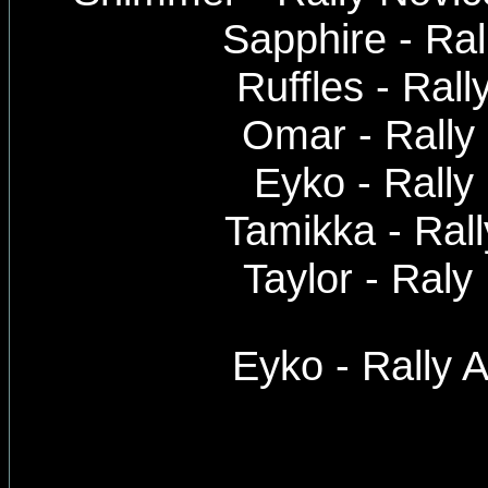
Sapphire - Ra
Ruffles - Rall
Omar - Rally
Eyko - Rally
Tamikka - Ral
Taylor - Ral
Eyko - Rally 