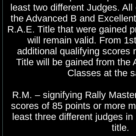
least two different Judges. All
the Advanced B and Excellen
R.A.E. Title that were gained p
will remain valid. From 1
additional qualifying scores 
Title will be gained from th
Classes at the s
R.M. – signifying Rally Master
scores of 85 points or more m
least three different judges i
title.