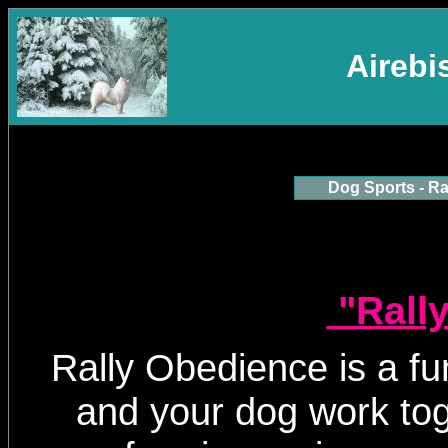
Aireb
Dog Sports - Ra
"Rally
Rally Obedience is a f
and your dog work to