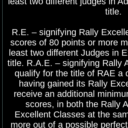
least two different judges in 
title.
R.E. – signifying Rally Excelle
scores of 80 points or more m
least two different Judges in E
title. R.A.E. – signifying Rall
qualify for the title of RAE 
having gained its Rally Exce
receive an additional minimum
scores, in both the Rally
Excellent Classes at the same
more out of a possible perfect