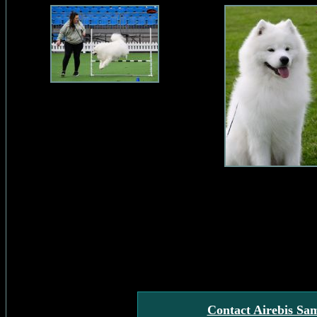
Contact Airebis Sa