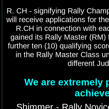
R. CH - signifying Rally Cha
will receive applications for th
R.CH in connection with ea
gained its Rally Master (RM) t
further ten (10) qualifying sco
in the Rally Master Class un
different Ju
We are extremely 
achiev
Shimmer - Rally Novic