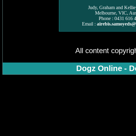
Judy, Graham and Kelli
Melbourne, VIC, Aust
Phone : 0431 616 
Email :
airebis.samoyeds
All content copyri
Dogz Online - D