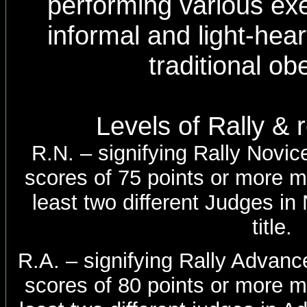
performing various ex
informal and light-he
traditional ob
Levels of Rally &
R.N. – signifying Rally Novice
scores of 75 points or more m
least two different Judges in
title.
R.A. – signifying Rally Advance
scores of 80 points or more m