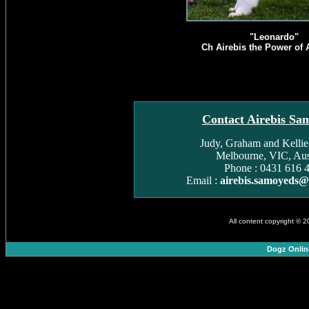
"Leonardo"
Ch Airebis the Power of A
Contact Airebis Sa
Judy, Graham and Kelli
Melbourne, VIC, Aust
Phone : 0431 616 
Email :
airebis.samoyeds
All content copyright © 
Dogz Onlin