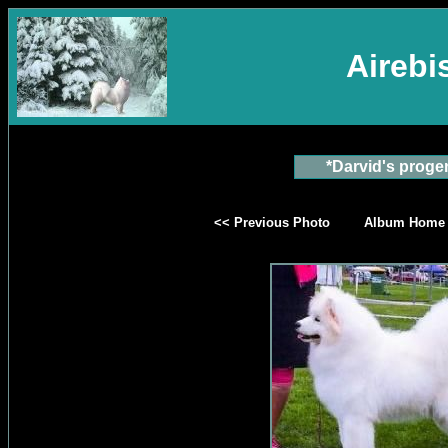
Aireb
*Darvid's proge
<< Previous Photo
Album Home