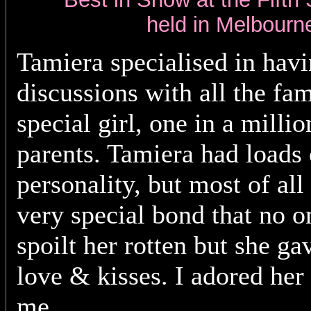
held in Melbourn
Tamiera
specialised in hav
discussions with all the fa
special girl, one in a millio
parents. Tamiera had loads 
personality, but most of all
very special bond that no o
spoilt her rotten but she ga
love & kisses. I adored her
me.