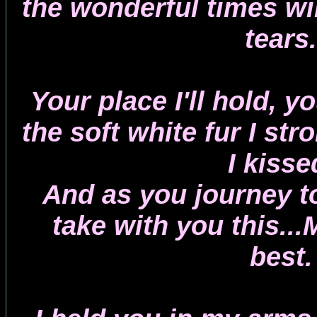
the wonderful times wil
tears.
Your place I'll hold, y
the soft white fur I st
I kisse
And as you journey to
take with you this...
best.