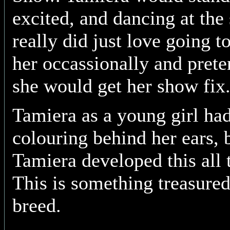
excited, and dancing at the 
really did just love going 
her occassionally and prete
she would get her show fix
Tamiera as a young girl had
colouring behind her ears, 
Tamiera developed this all 
This is something treasure
breed.