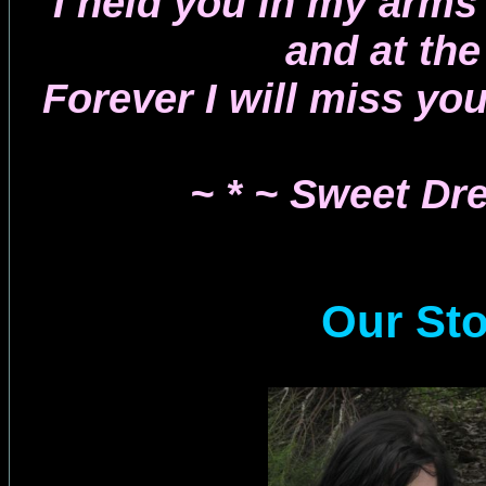
I held you in my arms
and at the
Forever I will miss yo
~ * ~ Sweet Dr
Our St