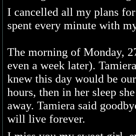
I cancelled all my plans fo
spent every minute with my
The morning of Monday, 27
even a week later). Tamiera
knew this day would be our
hours, then in her sleep she
away. Tamiera said goodby
will live forever.