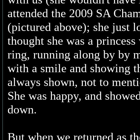
attended the 2009 SA Cha
(pictured above); she just
thought she was a princess 
ring, running along by by m
with a smile and showing t
always shown, not to menti
She was happy, and showed
down.
But when we returned as th