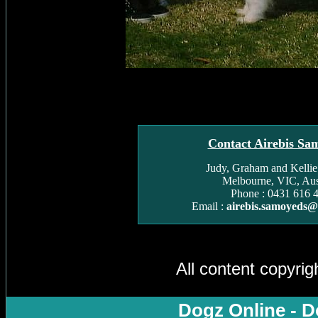
Contact Airebis Sa
Judy, Graham and Kelli
Melbourne, VIC, Aust
Phone : 0431 616 
Email :
airebis.samoyeds
All content copyri
Dogz Online - D