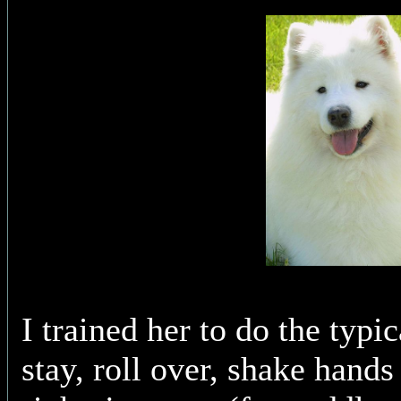
I trained her to do the typic
stay, roll over, shake hands