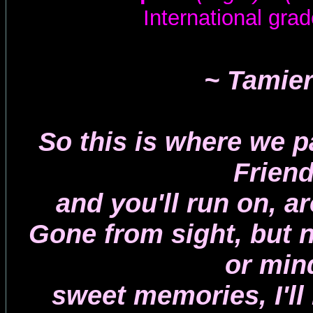
International grad
~ Tamie
So this is where we p
Friend
and you'll run on, a
Gone from sight, but 
or min
sweet memories, I'll 