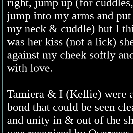
right, jump up (for cuddle
jump into my arms and put 
my neck & cuddle) but I thi
was her kiss (not a lick) sh
against my cheek softly an
with love.
Tamiera & I (Kellie) were a
bond that could be seen cle
and unity in & out of the s