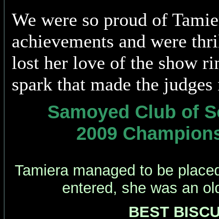
We were so proud of Tamie
achievements and were thril
lost her love of the show ri
spark that made the judges 
Samoyed Club of So
2009 Champion
Tamiera managed to be placed 
entered, she was an old
BEST BISCUI