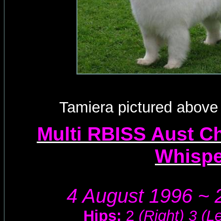
Tamiera pictured above 
Multi RBISS Aust Ch
Whisp
4 August 1996 ~ 
Hips:
2
(Right) 3 (Le