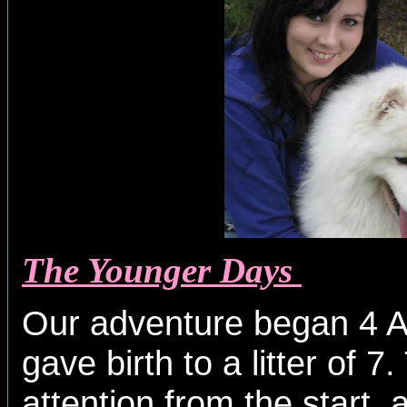
The Younger Days
Our adventure began 4 A
gave birth to a litter of 
attention from the start, 