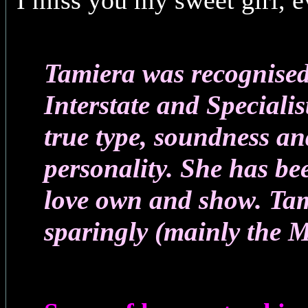
I miss you my sweet girl, 
Tamiera was recognised
Interstate and Specialis
true type, soundness a
personality. She has b
love own and show. Ta
sparingly (mainly the M