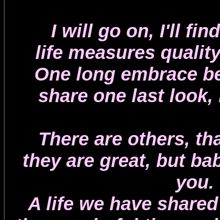
I will go on, I'll fi
life measures quality
One long embrace be
share one last look, 
There are others, th
they are great, but bab
you.
A life we have shared