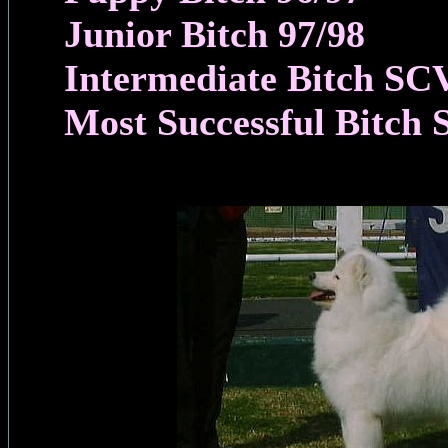
Junior Bitch 97/98
Intermediate Bitch SC
Most Successful Bitch