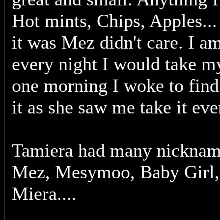
Hot mints, Chips, Apples... 
it was Mez didn't care. I a
every night I would take m
one morning I woke to fin
it as she saw me take it eve
Tamiera had many nicknam
Mez, Mesymoo, Baby Girl,
Miera....