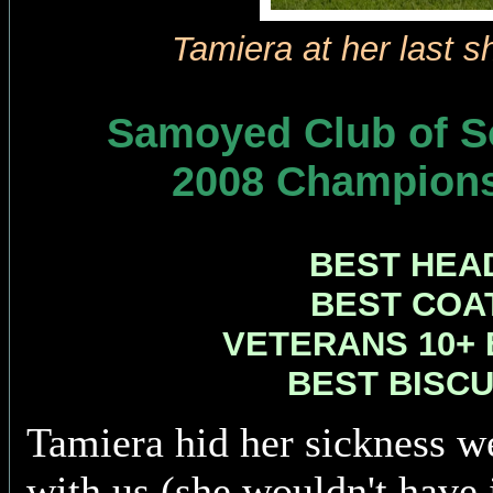
Tamiera at her last 
Samoyed Club of So
2008 Champion
BEST HEAD
BEST COAT
VETERANS 10+ B
BEST BISCU
Tamiera hid her sickness we
with us (she wouldn't have 