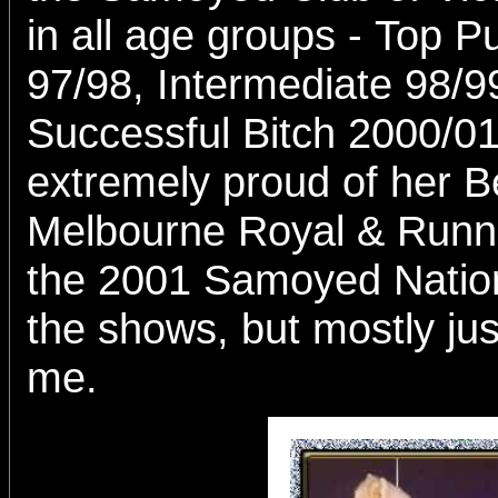
in all age groups - Top P
97/98, Intermediate 98/9
Successful Bitch 2000/0
extremely proud of her B
Melbourne Royal & Runn
the 2001 Samoyed Nation
the shows, but mostly jus
me.