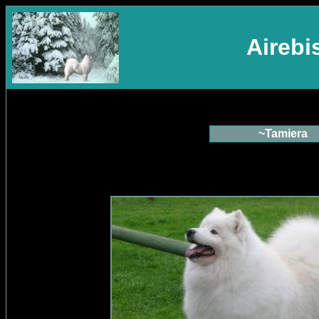
Aireb
~Tamiera