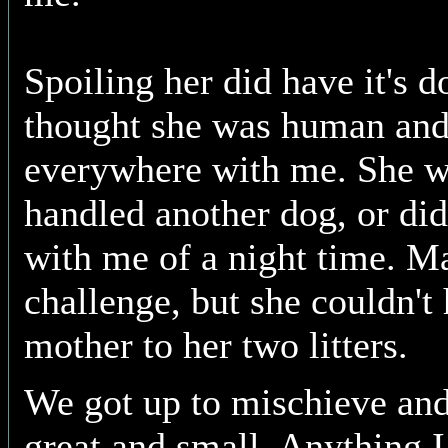
Spoiling her did have it's d
thought she was human and
everywhere with me. She wa
handled another dog, or did
with me of a night time. M
challenge, but she couldn't
mother to her two litters.
We got up to mischieve an
great and small. Anything I