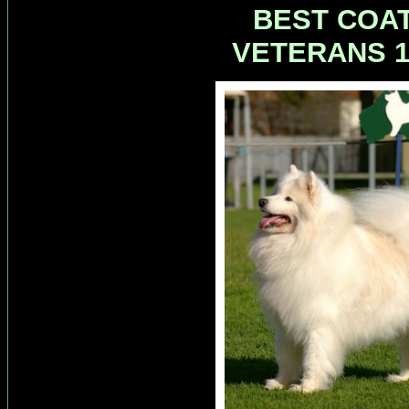
BEST COAT
VETERANS 1