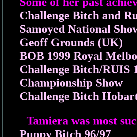
Some of her past achie
Challenge Bitch and R
Samoyed National Sho
Geoff Grounds (UK)
BOB 1999 Royal Melb
Challenge Bitch/RUIS
Championship Show
Challenge Bitch Hobar
Tamiera was most suc
Puppy Bitch 96/97