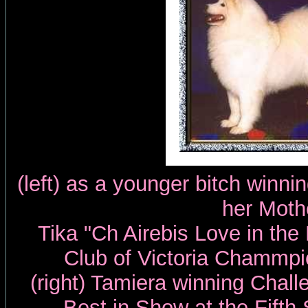
(left) as a younger bitch winn
her Moth
Tika "Ch Airebis Love in the
Club of Victoria Chammp
(right) Tamiera winning Chal
Best in Show at the Fift