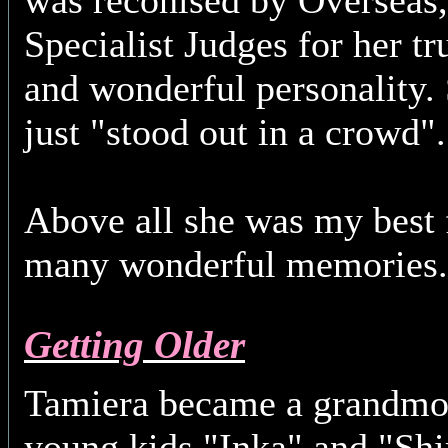
was reconised by Overseas, 
Specialist Judges for her t
and wonderful personality. 
just "stood out in a crowd".
Above all she was my best f
many wonderful memorie
Getting Older
Tamiera became a grandmot
young kids "Inka" and "Sh