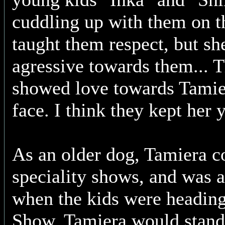
cuddling up with them on t
taught them respect, but sh
agressive towards them... 
showed love towards Tamier
face. I think they kept her 
As an older dog, Tamiera c
speciality shows, and was 
when the kids were heading 
Show. Tamiera would stand 