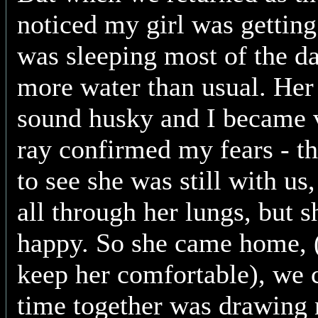
noticed my girl was getting
was sleeping most of the da
more water than usual. Her 
sound husky and I became 
ray confirmed my fears - th
to see she was still with us
all through her lungs, but 
happy. So she came home, 
keep her comfortable), we
time together was drawing 