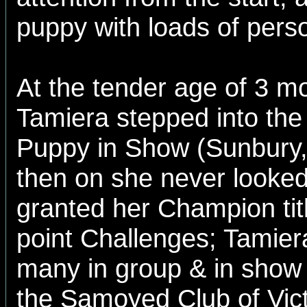
puppy with loads of perso
At the tender age of 3 m
Tamiera stepped into the 
Puppy in Show (Sunbury,
then on she never looke
granted her Champion titl
point Challenges; Tamier
many in group & in show
the Samoyed Club of Vict