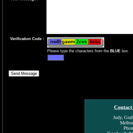
Verification Code :
Please type the characters from the
BLUE
box.
Contact
Judy, Gra
Melbou
Phon