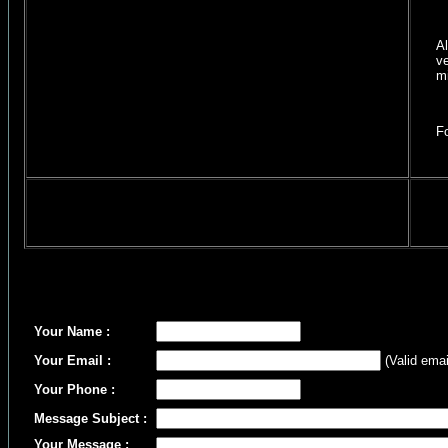
All A
vet c
micro
Follo
Your Name :
Your Email :
(Valid emai
Your Phone :
Message Subject :
Your Message :