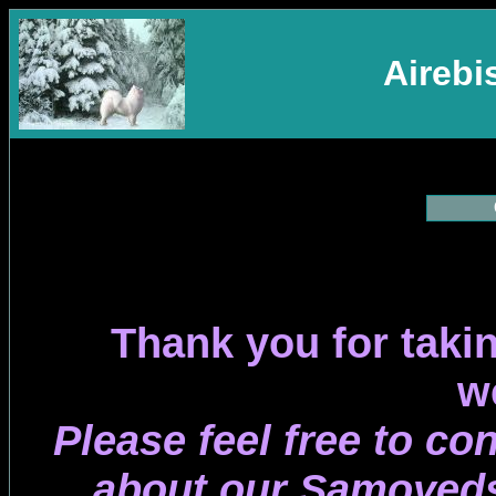
Aireb
Thank you for takin
w
Please feel free to co
about our Samoyeds 