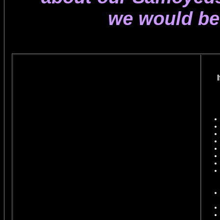
we would be