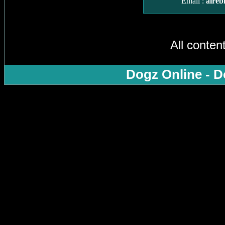
Email :
aireb
All conten
Dogz Online - D