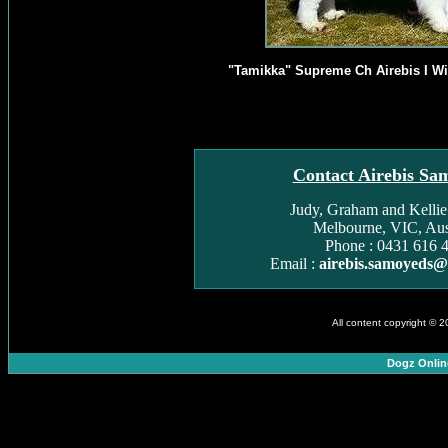
"Tamikka" Supreme Ch Airebis I Wi
Contact Airebis Sa
Judy, Graham and Kelli
Melbourne, VIC, Aust
Phone : 0431 616 
Email :
airebis.samoyeds
All content copyright © 
Dogz Onlin