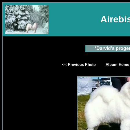
Aireb
*Darvid's proge
<< Previous Photo
Album Home