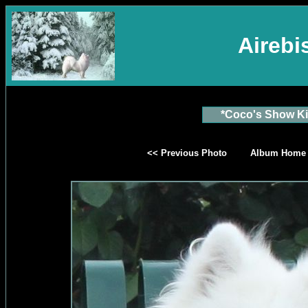
Aireb
*Coco's Show Ki
<< Previous Photo
Album Home