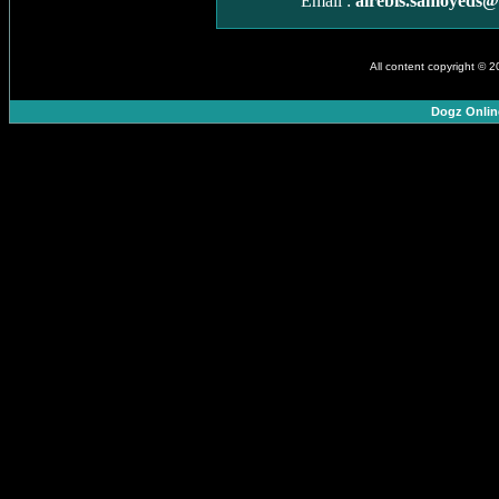
Email :
airebis.samoyeds
All content copyright © 
Dogz Onlin