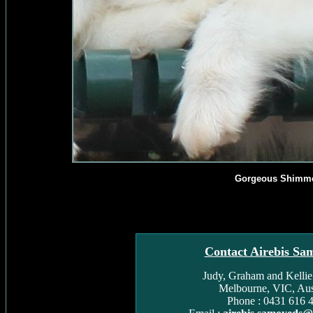
Gorgeous Shimm
Contact Airebis Sa
Judy, Graham and Kelli
Melbourne, VIC, Aust
Phone : 0431 616 