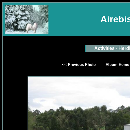
Aireb
Activities - Herd
<< Previous Photo
Album Home