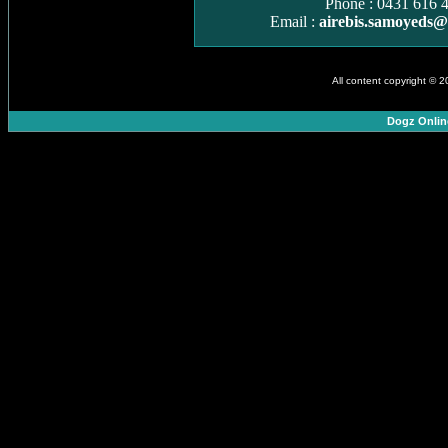
Phone : 0431 616 
Email :
airebis.samoyeds
All content copyright © 
Dogz Onlin