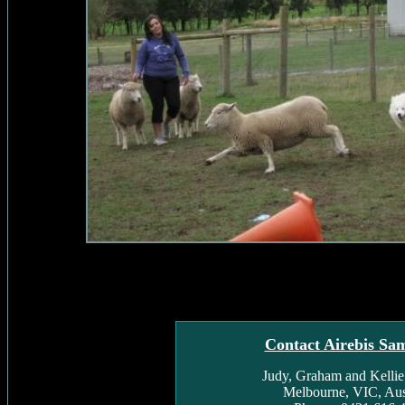
Contact Airebis Sa
Judy, Graham and Kelli
Melbourne, VIC, Aust