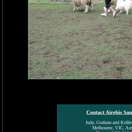
Contact Airebis Sa
Judy, Graham and Kelli
Melbourne, VIC, Aust