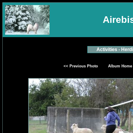
Aireb
Activities - Herd
<< Previous Photo
Album Home