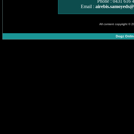
Phone : 0431 616 
Email :
airebis.samoyeds
All content copyright © 
Dogz Onlin