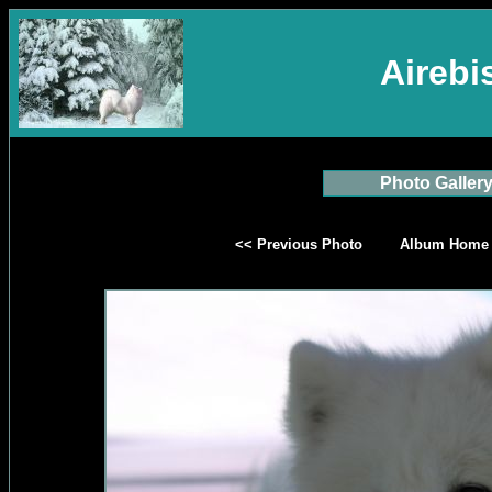
Aireb
Photo Galler
<< Previous Photo
Album Home