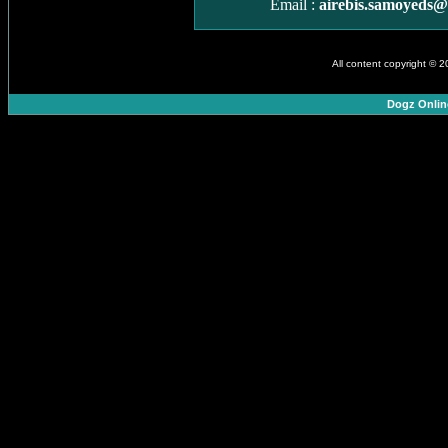
Email :
airebis.samoyeds
All content copyright © 
Dogz Onlin