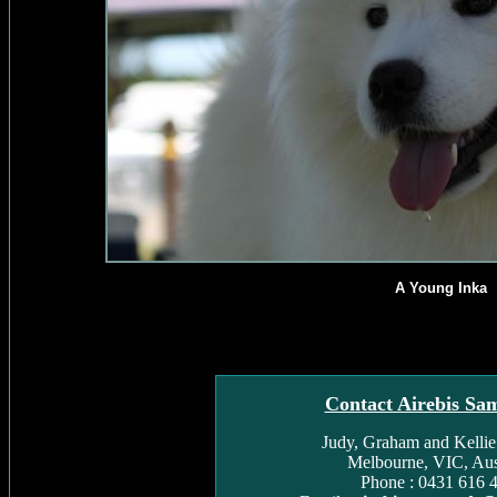
A Young Inka
Contact Airebis Sa
Judy, Graham and Kelli
Melbourne, VIC, Aust
Phone : 0431 616 