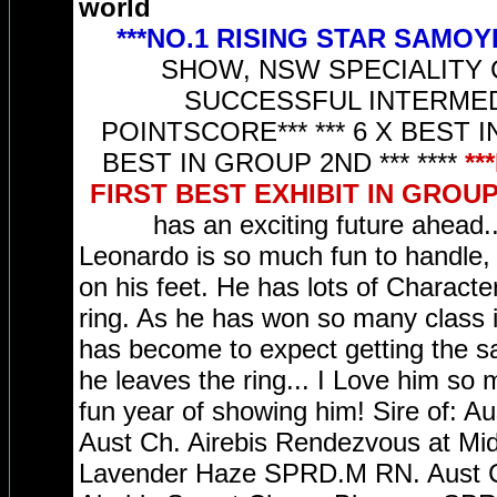
world
***NO.1 RISING STAR SAMOY
SHOW, NSW SPECIALITY Ch
SUCCESSFUL INTERMEDI
POINTSCORE*** *** 6 X BEST IN
BEST IN GROUP 2ND *** ****
**
FIRST BEST EXHIBIT IN GROUP 
has an exciting future ahead..
Leonardo is so much fun to handle, h
on his feet. He has lots of Characte
ring. As he has won so many class 
has become to expect getting the sa
he leaves the ring... I Love him so
fun year of showing him! Sire of: A
Aust Ch. Airebis Rendezvous at Mid
Lavender Haze SPRD.M RN. Aust Ch