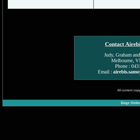
Contact Aireb
Judy, Graham and
Melbourne, VI
Phone : 043
Email :
airebis.sam
All content cop
Dogz Onlin