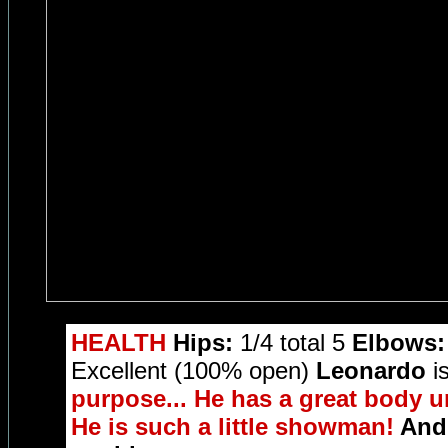
HEALTH
Hips:
1/4 total 5
Elbows:
Excellent (100% open)
Leonardo
is
purpose... He has a great body u
He is such a little showman!
And