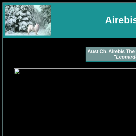
Aireb
Aust Ch. Airebis The 
"Leonard