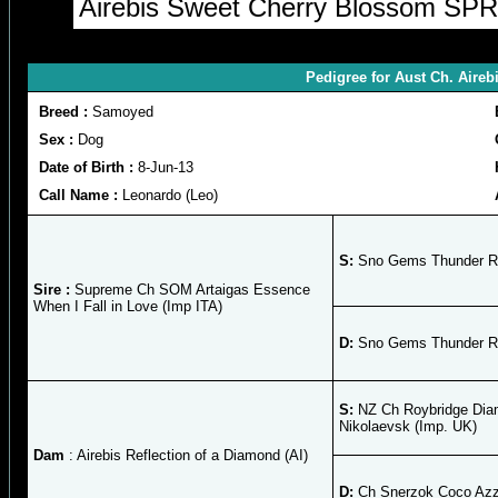
Airebis Sweet Cherry Blossom SPRD
Pedigree for Aust Ch. Aireb
Breed :
Samoyed
Sex :
Dog
Date of Birth :
8-Jun-13
Call Name :
Leonardo (Leo)
S:
Sno Gems Thunder R
Sire :
Supreme Ch SOM Artaigas Essence
When I Fall in Love (Imp ITA)
D:
Sno Gems Thunder R
S:
NZ Ch Roybridge Dia
Nikolaevsk (Imp. UK)
Dam
: Airebis Reflection of a Diamond (AI)
D:
Ch Snerzok Coco Azz