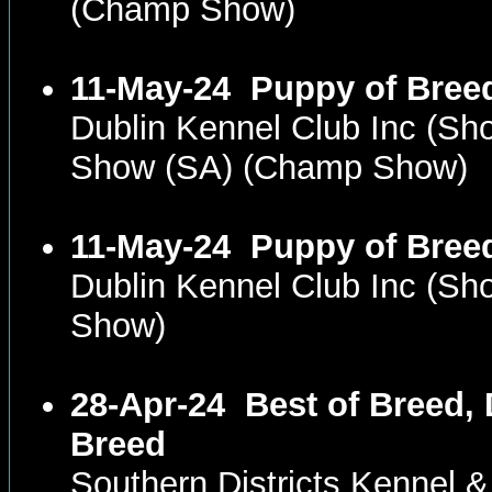
(Champ Show)
11-May-24
Puppy of Bree
Dublin Kennel Club Inc (S
Show (SA) (Champ Show)
11-May-24
Puppy of Bree
Dublin Kennel Club Inc (S
Show)
28-Apr-24
Best of Breed,
Breed
Southern Districts Kennel 