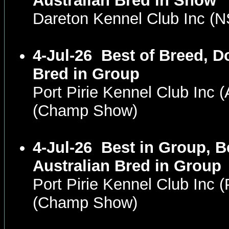
Australian Bred in Show
Dareton Kennel Club Inc 
4-Jul-26
Best of Breed, D
Bred in Group
Port Pirie Kennel Club Inc
(Champ Show)
4-Jul-26
Best in Group, B
Australian Bred in Group
Port Pirie Kennel Club Inc
(Champ Show)