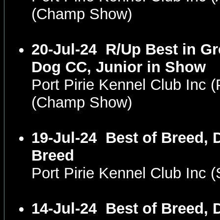
(Champ Show)
20-Jul-24
R/Up Best in Gr
Dog CC, Junior in Show
Port Pirie Kennel Club Inc
(Champ Show)
19-Jul-24
Best of Breed, 
Breed
Port Pirie Kennel Club Inc
14-Jul-24
Best of Breed, 