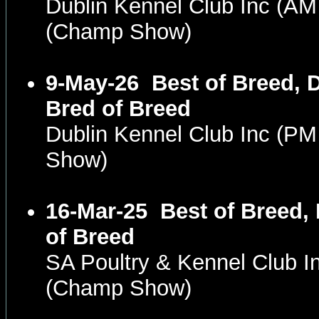
Dublin Kennel Club Inc (A
(Champ Show)
9-May-26
Best of Breed, 
Bred of Breed
Dublin Kennel Club Inc (P
Show)
16-Mar-25
Best of Breed,
of Breed
SA Poultry & Kennel Club 
(Champ Show)