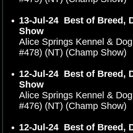
13-Jul-24
Best of Breed, 
Show
Alice Springs Kennel & Dog
#478) (NT) (Champ Show)
12-Jul-24
Best of Breed, 
Show
Alice Springs Kennel & Dog
#476) (NT) (Champ Show)
12-Jul-24
Best of Breed, 