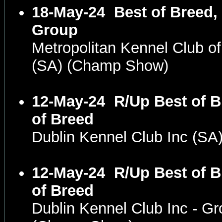
18-May-24
Best of Breed,
Group
Metropolitan Kennel Club o
(SA) (Champ Show)
12-May-24
R/Up Best of 
of Breed
Dublin Kennel Club Inc (S
12-May-24
R/Up Best of 
of Breed
Dublin Kennel Club Inc - Gr