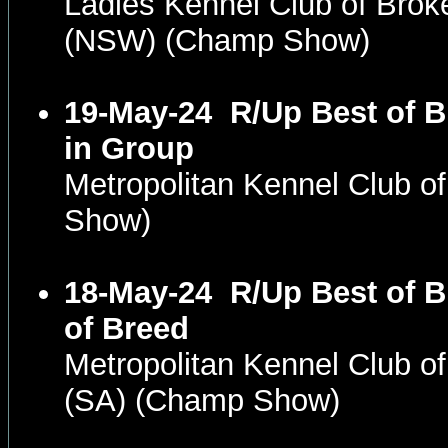
Ladies Kennel Club of Brok
(NSW) (Champ Show)
19-May-24
R/Up Best of 
in Group
Metropolitan Kennel Club o
Show)
18-May-24
R/Up Best of 
of Breed
Metropolitan Kennel Club o
(SA) (Champ Show)