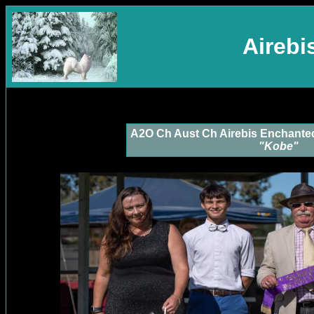
Aireb
A2O Ch Aust Ch Airebis Enchante
"Kobe"