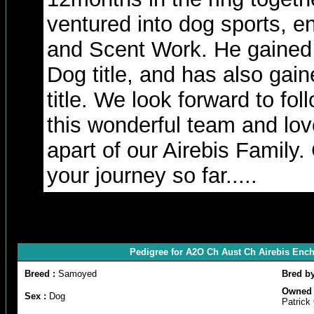
ventured into dog sports, e
and Scent Work. He gained 
Dog title, and has also gai
title. We look forward to fol
this wonderful team and lov
apart of our Airebis Family.
your journey so far.....
Pedigree for A2O Ch Aust Ch Airebis Enc
Breed :
Samoyed
Bred b
Owned 
Sex :
Dog
Patric