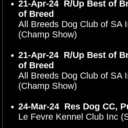
21-Apr-24
R/Up Best of B
of Breed
All Breeds Dog Club of SA 
(Champ Show)
21-Apr-24
R/Up Best of B
of Breed
All Breeds Dog Club of SA 
(Champ Show)
24-Mar-24
Res Dog CC, P
Le Fevre Kennel Club Inc 