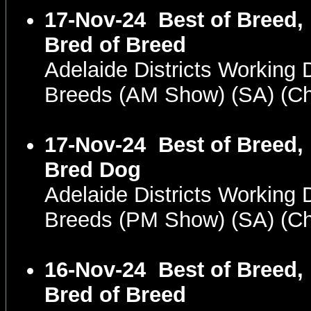
17-Nov-24
Best of Breed,
Bred of Breed
Adelaide Districts Working D
Breeds (AM Show) (SA) (
17-Nov-24
Best of Breed,
Bred Dog
Adelaide Districts Working D
Breeds (PM Show) (SA) (
16-Nov-24
Best of Breed,
Bred of Breed