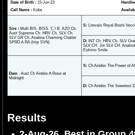
Date of Birth :
15-Jun-23
Handle
Call Name :
Kobe
Availab
S:
Lirevaïs Royal Boshi Vecc
Sire :
Multi BIS. BISS. C.I.B. A2O Ch.
Aust Supreme Ch. HRV Ch. SLV Ch.
SLV GR Ch. Anatina Charming Chatter
D:
INT Ch. HRV Ch. SLV Gra
SPRD.A RA (Imp SVN)
SLV CH. Jnr SLV CH. Anatin
Eskimo Smile
S:
Ch Airebis The Power of At
Dam
: Aust Ch Airebis A Rose at
Midnight
D:
Ch Airebis The Sweetest 
Results
2-Aug-26
Best in Group 4