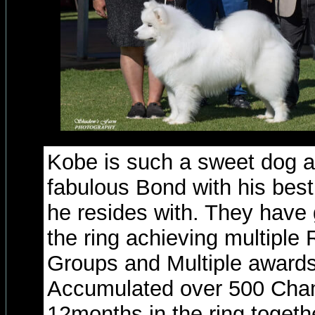
Kobe is such a sweet dog 
fabulous Bond with his bes
he resides with. They have 
the ring achieving multiple 
Groups and Multiple awards 
Accumulated over 500 Cham
12months in the ring togeth