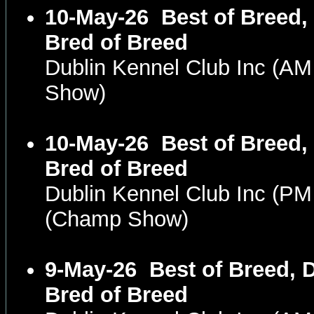
10-May-26
Best of Breed,
Bred of Breed
Dublin Kennel Club Inc (A
Show)
10-May-26
Best of Breed,
Bred of Breed
Dublin Kennel Club Inc (P
(Champ Show)
9-May-26
Best of Breed, 
Bred of Breed