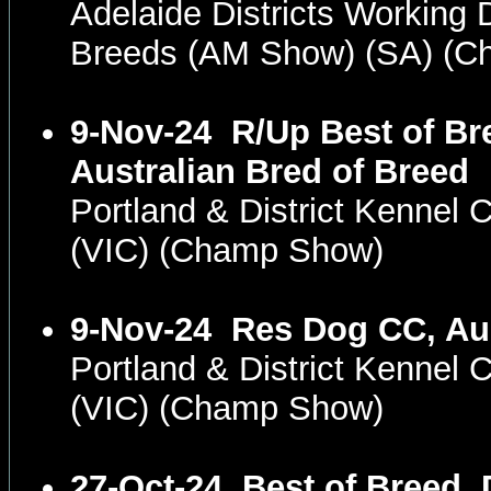
Adelaide Districts Working D
Breeds (AM Show) (SA) (
9-Nov-24
R/Up Best of Br
Australian Bred of Breed
Portland & District Kennel 
(VIC) (Champ Show)
9-Nov-24
Res Dog CC, Aus
Portland & District Kennel 
(VIC) (Champ Show)
27-Oct-24
Best of Breed, 