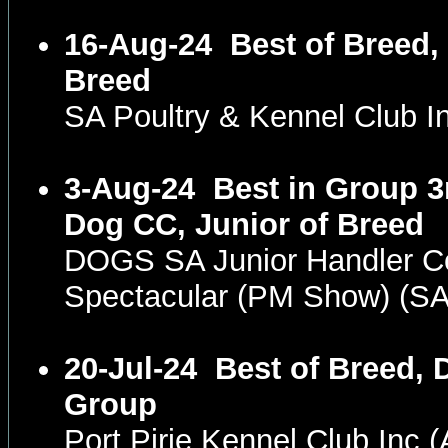
16-Aug-24
Best of Breed,
Breed
SA Poultry & Kennel Club 
3-Aug-24
Best in Group 3
Dog CC, Junior of Breed
DOGS SA Junior Handler C
Spectacular (PM Show) (S
20-Jul-24
Best of Breed, 
Group
Port Pirie Kennel Club Inc