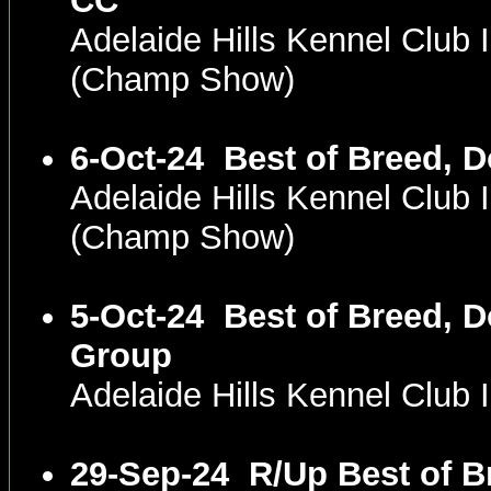
CC
Adelaide Hills Kennel Club 
(Champ Show)
6-Oct-24
Best of Breed, 
Adelaide Hills Kennel Club 
(Champ Show)
5-Oct-24
Best of Breed, D
Group
Adelaide Hills Kennel Club
29-Sep-24
R/Up Best of B