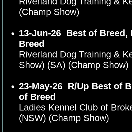
Riverland Dog Training & K
(Champ Show)
13-Jun-26
Best of Breed,
Breed
Riverland Dog Training & K
Show) (SA) (Champ Show)
23-May-26
R/Up Best of 
of Breed
Ladies Kennel Club of Brok
(NSW) (Champ Show)