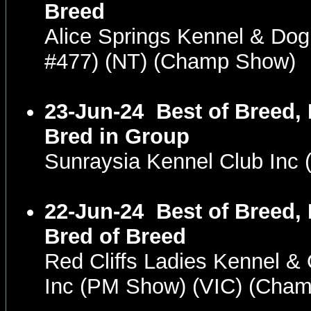
Breed
Alice Springs Kennel & Dog
#477) (NT) (Champ Show)
23-Jun-24
Best of Breed,
Bred in Group
Sunraysia Kennel Club Inc
22-Jun-24
Best of Breed,
Bred of Breed
Red Cliffs Ladies Kennel &
Inc (PM Show) (VIC) (Cha