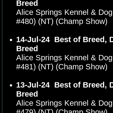
Breed
Alice Springs Kennel & Dog
#480) (NT) (Champ Show)
14-Jul-24
Best of Breed, 
Breed
Alice Springs Kennel & Dog
#481) (NT) (Champ Show)
13-Jul-24
Best of Breed, 
Breed
Alice Springs Kennel & Dog
#479) (NT) (Champ Show)