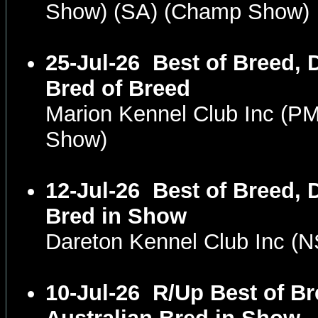
Show) (SA) (Champ Show)
25-Jul-26
Best of Breed, 
Bred of Breed
Marion Kennel Club Inc (P
Show)
12-Jul-26
Best of Breed, 
Bred in Show
Dareton Kennel Club Inc 
10-Jul-26
R/Up Best of B