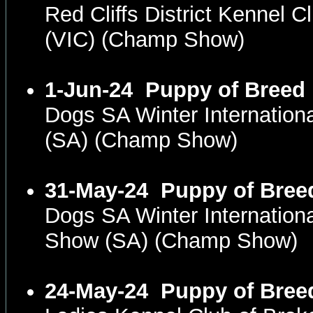
Red Cliffs District Kennel 
(VIC) (Champ Show)
1-Jun-24
Puppy of Breed
Dogs SA Winter Internatio
(SA) (Champ Show)
31-May-24
Puppy of Bree
Dogs SA Winter Internation
Show (SA) (Champ Show)
24-May-24
Puppy of Bree