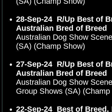
(SA) (Champ Show)
28-Sep-24
R/Up Best of B
Australian Bred of Breed
Australian Dog Show Scene
(SA) (Champ Show)
27-Sep-24
R/Up Best of B
Australian Bred of Breed
Australian Dog Show Scene
Group Shows (SA) (Champ
22-Sep-24
Best of Breed,