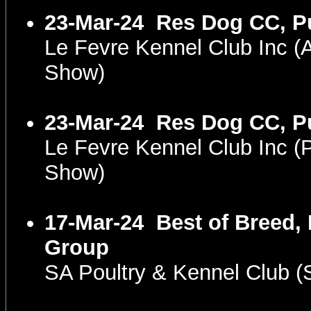
23-Mar-24
Res Dog CC, P
Le Fevre Kennel Club Inc 
Show)
23-Mar-24
Res Dog CC, P
Le Fevre Kennel Club Inc 
Show)
17-Mar-24
Best of Breed,
Group
SA Poultry & Kennel Club 