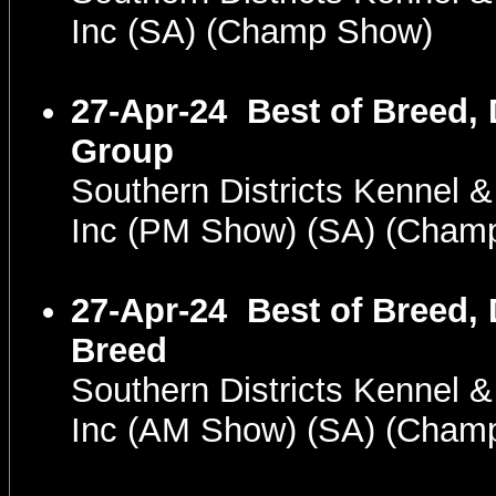
Inc (SA) (Champ Show)
27-Apr-24
Best of Breed,
Group
Southern Districts Kennel 
Inc (PM Show) (SA) (Cham
27-Apr-24
Best of Breed,
Breed
Southern Districts Kennel 
Inc (AM Show) (SA) (Cham