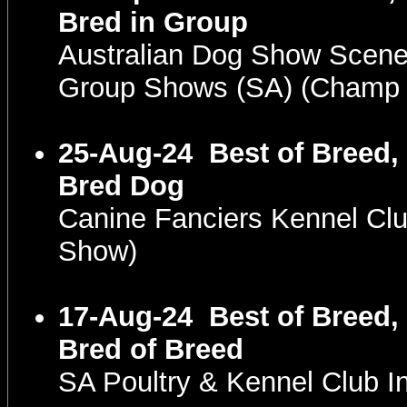
Bred in Group
Australian Dog Show Scene
Group Shows (SA) (Champ
25-Aug-24
Best of Breed,
Bred Dog
Canine Fanciers Kennel Cl
Show)
17-Aug-24
Best of Breed,
Bred of Breed
SA Poultry & Kennel Club 