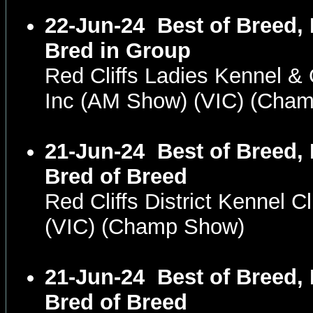
22-Jun-24
Best of Breed,
Bred in Group
Red Cliffs Ladies Kennel &
Inc (AM Show) (VIC) (Cha
21-Jun-24
Best of Breed,
Bred of Breed
Red Cliffs District Kennel 
(VIC) (Champ Show)
21-Jun-24
Best of Breed,
Bred of Breed