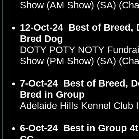
Show (AM Show) (SA) (Ch
12-Oct-24
Best of Breed, 
Bred Dog
DOTY POTY NOTY Fundrais
Show (PM Show) (SA) (Ch
7-Oct-24
Best of Breed, D
Bred in Group
Adelaide Hills Kennel Club
6-Oct-24
Best in Group 4t