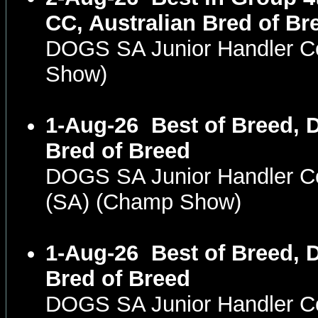
CC, Australian Bred of Br
DOGS SA Junior Handler C
Show)
1-Aug-26
Best of Breed, 
Bred of Breed
DOGS SA Junior Handler 
(SA) (Champ Show)
1-Aug-26
Best of Breed, 
Bred of Breed
DOGS SA Junior Handler 