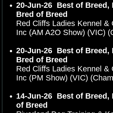
20-Jun-26
Best of Breed,
Bred of Breed
Red Cliffs Ladies Kennel &
Inc (AM A2O Show) (VIC) 
20-Jun-26
Best of Breed,
Bred of Breed
Red Cliffs Ladies Kennel &
Inc (PM Show) (VIC) (Cha
14-Jun-26
Best of Breed,
of Breed