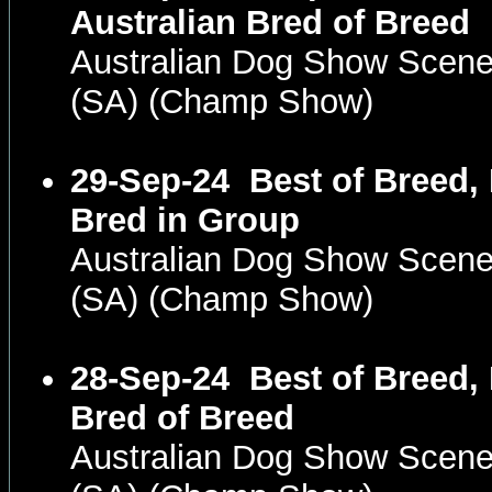
Australian Bred of Breed
Australian Dog Show Scene
(SA) (Champ Show)
29-Sep-24
Best of Breed,
Bred in Group
Australian Dog Show Scene
(SA) (Champ Show)
28-Sep-24
Best of Breed,
Bred of Breed
Australian Dog Show Scene