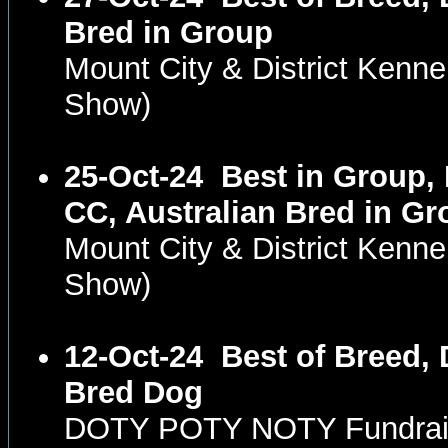
Bred in Group
Mount City & District Kenn
Show)
25-Oct-24
Best in Group,
CC, Australian Bred in Gr
Mount City & District Kenn
Show)
12-Oct-24
Best of Breed, 
Bred Dog
DOTY POTY NOTY Fundrais