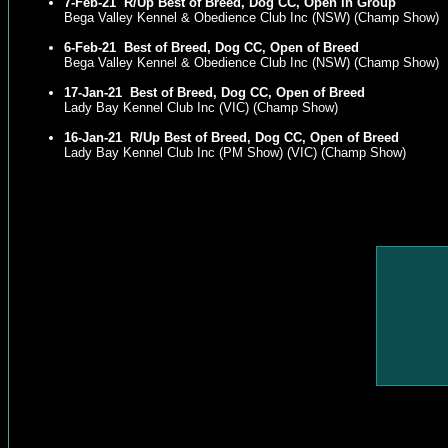
7-Feb-21
R/Up Best of Breed, Dog CC, Open in Group
Bega Valley Kennel & Obedience Club Inc (NSW) (Champ Show)
6-Feb-21
Best of Breed, Dog CC, Open of Breed
Bega Valley Kennel & Obedience Club Inc (NSW) (Champ Show)
17-Jan-21
Best of Breed, Dog CC, Open of Breed
Lady Bay Kennel Club Inc (VIC) (Champ Show)
16-Jan-21
R/Up Best of Breed, Dog CC, Open of Breed
Lady Bay Kennel Club Inc (PM Show) (VIC) (Champ Show)