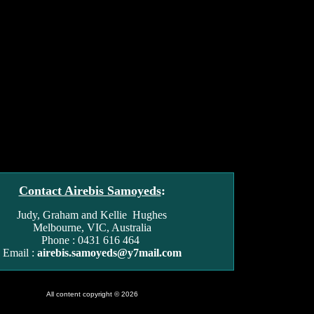
Contact Airebis Samoyeds
:
Judy, Graham and Kellie Hughes
Melbourne, VIC, Australia
Phone : 0431 616 464
Email :
airebis.samoyeds@y7mail.com
All content copyright © 2026