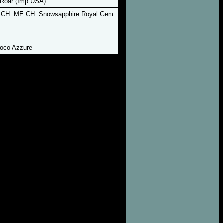
Roar (Imp USA)
 CH. ME CH. Snowsapphire Royal Gem
oco Azzure