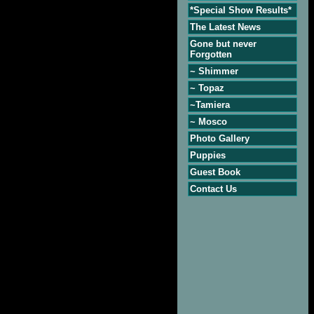
*Special Show Results*
The Latest News
Gone but never
Forgotten
~ Shimmer
~ Topaz
~Tamiera
~ Mosco
Photo Gallery
Puppies
Guest Book
Contact Us