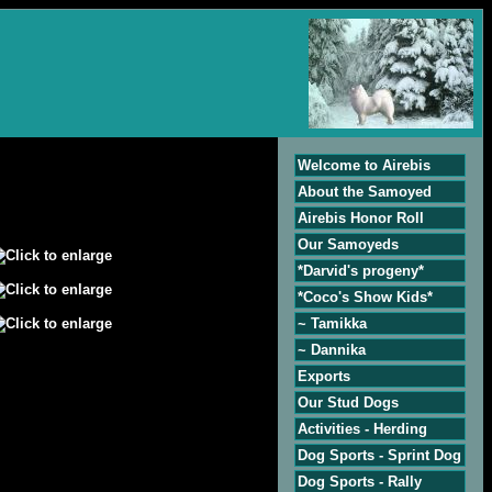
Welcome to Airebis
About the Samoyed
Airebis Honor Roll
Our Samoyeds
*Darvid's progeny*
*Coco's Show Kids*
~ Tamikka
~ Dannika
Exports
Our Stud Dogs
Activities - Herding
Dog Sports - Sprint Dog
Dog Sports - Rally