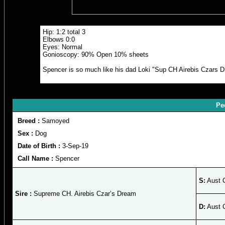
Hip: 1:2 total 3
Elbows 0:0
Eyes: Normal
Gonioscopy: 90% Open 10% sheets
Spencer is so much like his dad Loki "Sup CH Airebis Czars Dre
Pe
Breed :
Samoyed
Sex :
Dog
Date of Birth :
3-Sep-19
Call Name :
Spencer
S:
Aust 
Sire :
Supreme CH. Airebis Czar’s Dream
D:
Aust 