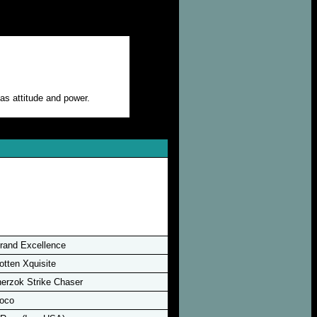
as attitude and power.
rand Excellence
otten Xquisite
erzok Strike Chaser
oco