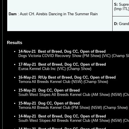
S:
Supre
(Imp ITL
Dam
: Aust CH. Airebis Dancing in The Summer Rain
D:
Grand 
Results
14-Nov-21
Best of Breed, Dog CC, Open of Breed
Dogs Victoria COVID Recovery Show (PM Show) (VIC) (Champ S
17-May-21
Best of Breed, Dog CC, Open of Breed
Euroa Kennel Club Inc (VIC) (Champ Show)
16-May-21
R/Up Best of Breed, Dog CC, Open of Breed
Temora All Breeds Kennel Club (NSW) (Champ Show)
15-May-21
Dog CC, Open of Breed
South West Slopes All Breeds Kennel Club (AM Show) (NSW) (C
15-May-21
Dog CC, Open of Breed
Temora All Breeds Kennel Club (PM Show) (NSW) (Champ Show)
14-May-21
Best of Breed, Dog CC, Open of Breed
South West Slopes All Breeds Kennel Club (AM Show) (NSW) (C