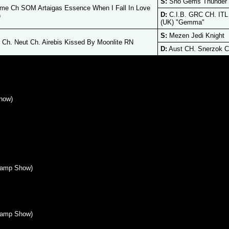
S:
Sno Gems Thunder 
me Ch SOM Artaigas Essence When I Fall In Love
D:
C.I.B. GRC CH. ITL
)
(UK) "Gemma"
S:
Mezen Jedi Knight
Ch. Neut Ch. Airebis Kissed By Moonlite RN
D:
Aust CH. Snerzok C
how)
hamp Show)
hamp Show)