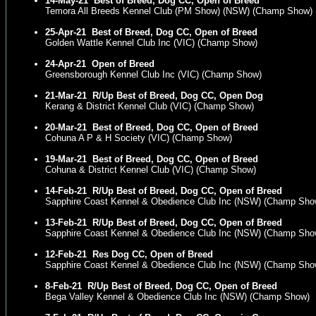
14-May-21
Best of Breed, Dog CC, Open of Breed
Temora All Breeds Kennel Club (PM Show) (NSW) (Champ Show)
25-Apr-21
Best of Breed, Dog CC, Open of Breed
Golden Wattle Kennel Club Inc (VIC) (Champ Show)
24-Apr-21
Open of Breed
Greensborough Kennel Club Inc (VIC) (Champ Show)
21-Mar-21
R/Up Best of Breed, Dog CC, Open Dog
Kerang & District Kennel Club (VIC) (Champ Show)
20-Mar-21
Best of Breed, Dog CC, Open of Breed
Cohuna A P & H Society (VIC) (Champ Show)
19-Mar-21
Best of Breed, Dog CC, Open of Breed
Cohuna & District Kennel Club (VIC) (Champ Show)
14-Feb-21
R/Up Best of Breed, Dog CC, Open of Breed
Sapphire Coast Kennel & Obedience Club Inc (NSW) (Champ Sho
13-Feb-21
R/Up Best of Breed, Dog CC, Open of Breed
Sapphire Coast Kennel & Obedience Club Inc (NSW) (Champ Sho
12-Feb-21
Res Dog CC, Open of Breed
Sapphire Coast Kennel & Obedience Club Inc (NSW) (Champ Sho
8-Feb-21
R/Up Best of Breed, Dog CC, Open of Breed
Bega Valley Kennel & Obedience Club Inc (NSW) (Champ Show)