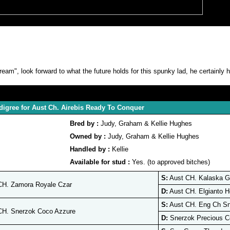
am", look forward to what the future holds for this spunky lad, he certainly h
digree for Aust Ch. Airebis Ready To Conquer
Bred by :
Judy, Graham & Kellie Hughes
Owned by :
Judy, Graham & Kellie Hughes
Handled by :
Kellie
Available for stud :
Yes. (to approved bitches)
S:
Aust CH. Kalaska G
CH. Zamora Royale Czar
D:
Aust CH. Elgianto H
S:
Aust CH. Eng Ch Sn
CH. Snerzok Coco Azzure
D:
Snerzok Precious C