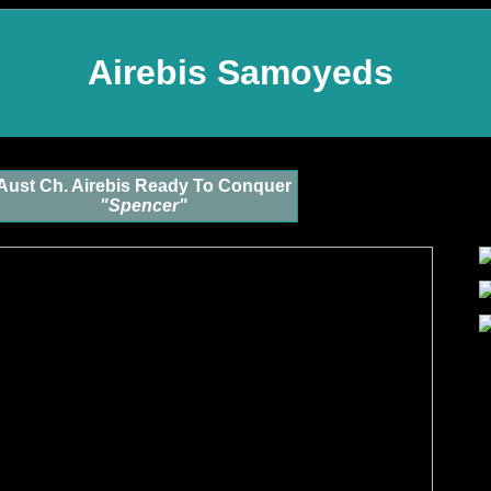
Airebis Samoyeds
Aust Ch. Airebis Ready To Conquer
"Spencer"