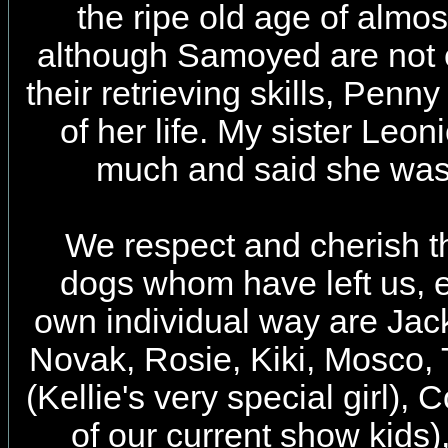
the ripe old age of almo
although Samoyed are not 
their retrieving skills, Penn
of her life. My sister Leo
much and said she was 
We respect and cherish t
dogs whom have left us, e
own individual way are Jac
Novak, Rosie, Kiki, Mosco, 
(Kellie's very special girl),
of our current show kids),