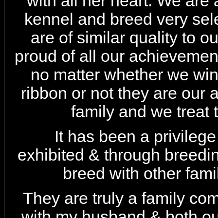
with all her heart. We are 
kennel and breed very sel
are of similar quality to 
proud of all our achievemen
no matter whether we win 
ribbon or not they are our a
family and we treat
It has been a privileg
exhibited & through breedi
breed with other fam
They are truly a family c
with my husband & both ou