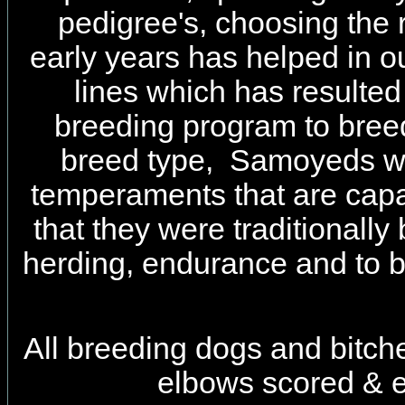
pedigree's, choosing the 
early years has helped in ou
lines which has resulted
breeding program to bree
breed type, Samoyeds wi
temperaments that are capa
that they were traditionally 
herding, endurance and to 
All breeding dogs and bitch
elbows scored & e