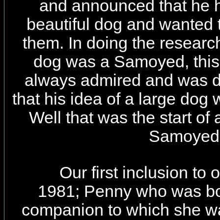
and announced that he 
beautiful dog and wanted
them. In doing the researc
dog was a Samoyed, this 
always admired and was de
that his idea of a large dog
Well that was the start of 
Samoyed
Our first inclusion to 
1981; Penny who was bo
companion to which she was