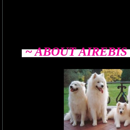
~ ABOUT AIREBI