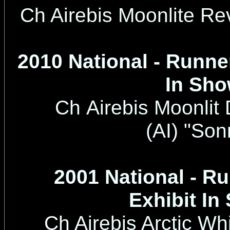
Ch Airebis Moonlite Re
2010 National - Runne
In Sh
Ch Airebis Moonlit
(AI)
"Son
2001 National - R
Exhibit In
Ch Airebis Arctic Wh