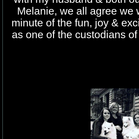
Melanie, we all agree we
minute of the fun, joy & e
as one of the custodians o