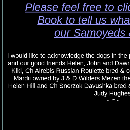
Please feel free to cl
Book to tell us wha
our Samoyeds 
I would like to acknowledge the dogs in the
and our good friends Helen, John and Daw
Kiki, Ch Airebis Russian Roulette bred &
Mardii owned by J & D Wilders
Mezen the
Helen Hill and Ch Snerzok Davushka bred 
Judy Hughe
~ * ~