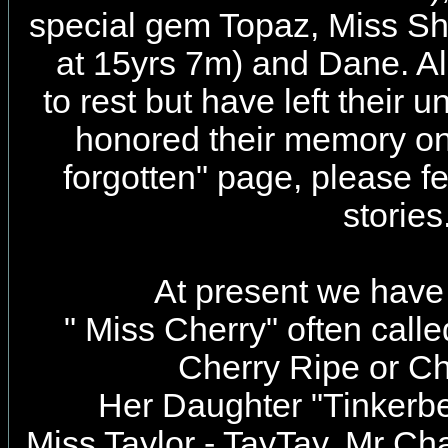
special gem Topaz, Miss S
at 15yrs 7m) and Dane. Al
to rest but have left their
honored their memory on
forgotten" page, please fee
stories
At present we have 
" Miss Cherry" often call
Cherry Ripe or C
Her Daughter "Tinkerbel
Miss Taylor - TayTay,
Mr Cha