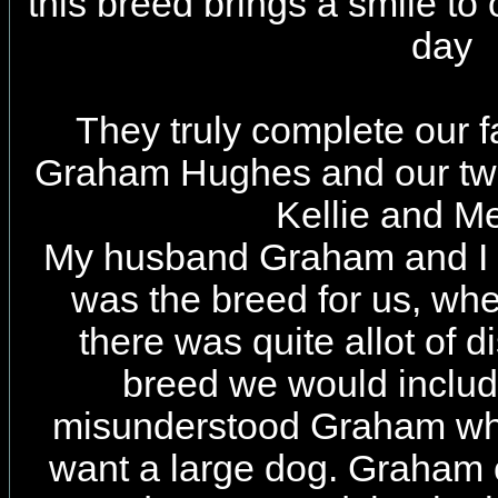
this breed brings a smile to
day
They truly complete our
Graham Hughes and our two
Kellie and M
My husband Graham and I b
was the breed for us, wh
there was quite allot of 
breed we would include
misunderstood Graham whe
want a large dog. Graham