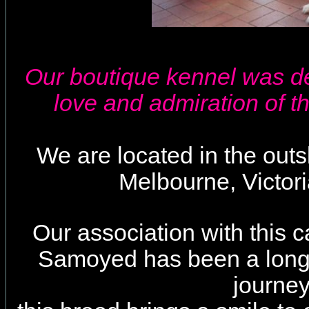
Our boutique kennel was d
love and admiration of t
We are located in the outski
Melbourne, Victoria
Our association with this c
Samoyed has been a long 
journey