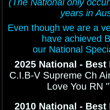
(The National only occu
years in Aus
Even though we are a ve
have achieved B
our National Speci
2025 National - Best
C.I.B-V Supreme
Ch Air
Love You RN "
2010 National - Best