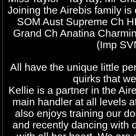
Joining the Airebis family i
SOM Aust Supreme Ch H
Grand Ch Anatina Charmi
(Imp SV
All have the unique little pe
quirks that w
Kellie is a partner in the Ai
main handler at all levels 
also enjoys training our dog
and recently dancing with 