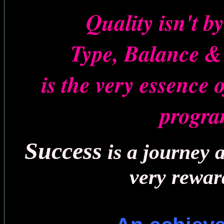
Quality isn't b
Type, Balance 
is the very essence 
progr
Success
is a journey 
very rewar