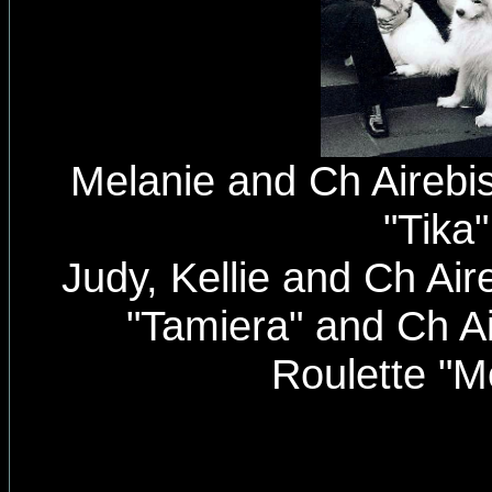
Melanie and Ch Airebis
"Tika"
Judy, Kellie and Ch Air
"Tamiera" and Ch A
Roulette "