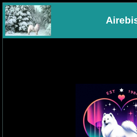
Aireb