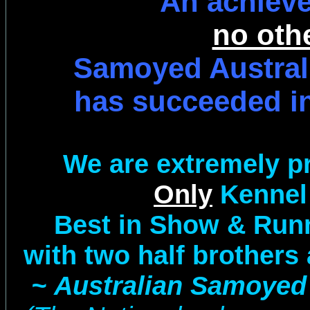
An achiev
no oth
Samoyed Austral
has succeeded in
We are extremely p
Only
Kennel
Best in Show & Run
with two half brothers 
~ Australian Samoyed