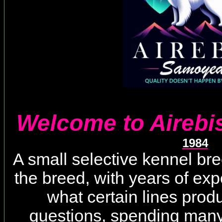
Welcome to Aireb
1984
A small selective kennel br
the breed, with years of ex
what certain lines pro
questions, spending many