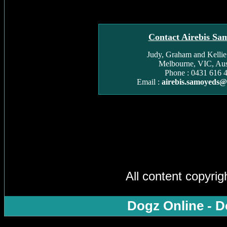
Contact Airebis Sa
Judy, Graham and Kelli
Melbourne, VIC, Aust
Phone : 0431 616 
Email :
airebis.samoyeds
All content copyri
Dogz Online - D