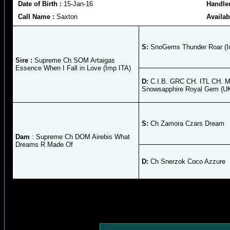
Date of Birth :
15-Jan-16
Handle
Call Name :
Saxton
Availab
S:
SnoGems Thunder Roar (
Sire :
Supreme Ch SOM Artaigas
Essence When I Fall in Love (Imp ITA)
D:
C.I.B. GRC CH. ITL CH. 
Snowsapphire Royal Gem (U
S:
Ch Zamora Czars Dream
Dam
: Supreme Ch DOM Airebis What
Dreams R Made Of
D:
Ch Snerzok Coco Azzure