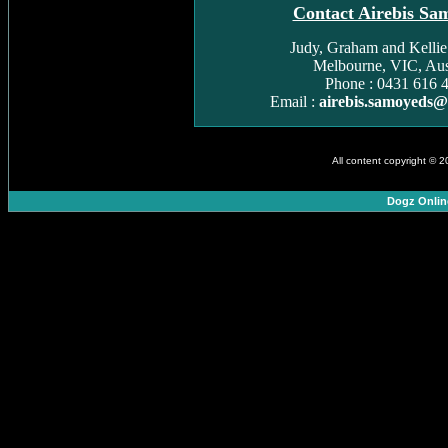
Contact Airebis Sa
Judy, Graham and Kelli
Melbourne, VIC, Aust
Phone : 0431 616 
Email :
airebis.samoyeds
All content copyright © 
Dogz Onlin