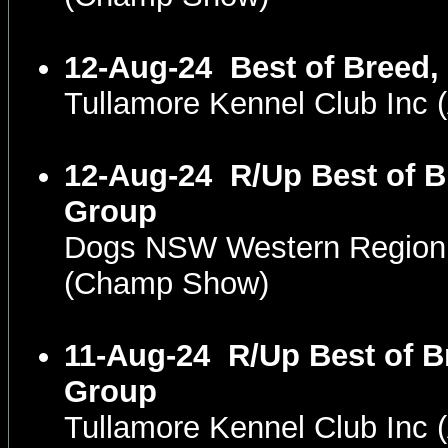
12-Aug-24
Best of Breed,
Tullamore Kennel Club In
12-Aug-24
R/Up Best of B
Group
Dogs NSW Western Region
(Champ Show)
11-Aug-24
R/Up Best of B
Group
Tullamore Kennel Club In