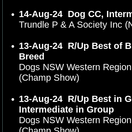
14-Aug-24
Dog CC, Inter
Trundle P & A Society Inc
13-Aug-24
R/Up Best of B
Breed
Dogs NSW Western Region
(Champ Show)
13-Aug-24
R/Up Best in G
Intermediate in Group
Dogs NSW Western Region
(Champ Show)