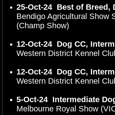
25-Oct-24
Best of Breed,
Bendigo Agricultural Show 
(Champ Show)
12-Oct-24
Dog CC, Interm
Western District Kennel C
12-Oct-24
Dog CC, Interm
Western District Kennel C
5-Oct-24
Intermediate Do
Melbourne Royal Show (VI