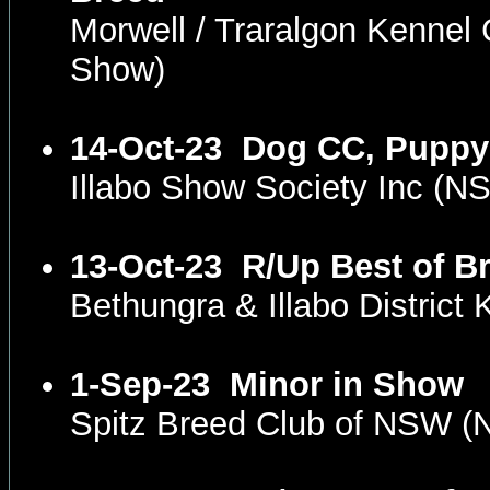
Morwell / Traralgon Kennel
Show)
14-Oct-23
Dog CC, Puppy
Illabo Show Society Inc (
13-Oct-23
R/Up Best of B
Bethungra & Illabo Distric
1-Sep-23
Minor in Show
Spitz Breed Club of NSW 