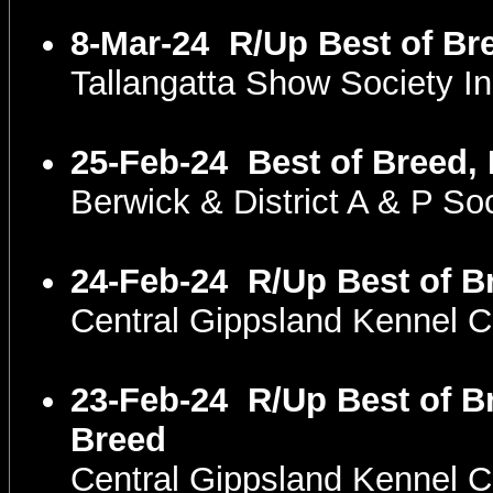
8-Mar-24
R/Up Best of Br
Tallangatta Show Society I
25-Feb-24
Best of Breed,
Berwick & District A & P S
24-Feb-24
R/Up Best of B
Central Gippsland Kennel 
23-Feb-24
R/Up Best of B
Breed
Central Gippsland Kennel 