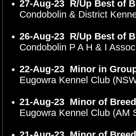
27-Aug-23
R/Up Best of B
Condobolin & District Ken
26-Aug-23
R/Up Best of B
Condobolin P A H & I Asso
22-Aug-23
Minor in Grou
Eugowra Kennel Club (NS
21-Aug-23
Minor of Bree
Eugowra Kennel Club (AM
21-Aug-23
Minor of Bree