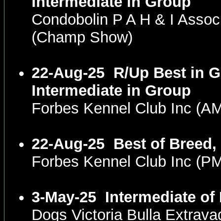
Intermediate in Group
Condobolin P A H & I Asso
(Champ Show)
22-Aug-25
R/Up Best in G
Intermediate in Group
Forbes Kennel Club Inc (
22-Aug-25
Best of Breed,
Forbes Kennel Club Inc (
3-May-25
Intermediate of
Dogs Victoria Bulla Extrav