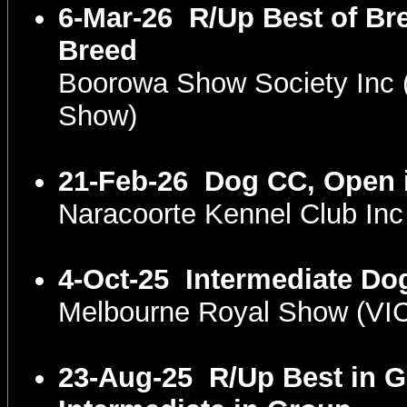
6-Mar-26
R/Up Best of Br
Breed
Boorowa Show Society Inc
Show)
21-Feb-26
Dog CC, Open 
Naracoorte Kennel Club In
4-Oct-25
Intermediate Do
Melbourne Royal Show (VI
23-Aug-25
R/Up Best in G