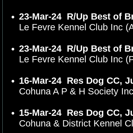
23-Mar-24
R/Up Best of B
Le Fevre Kennel Club Inc 
23-Mar-24
R/Up Best of 
Le Fevre Kennel Club Inc 
16-Mar-24
Res Dog CC, Ju
Cohuna A P & H Society In
15-Mar-24
Res Dog CC, Ju
Cohuna & District Kennel 