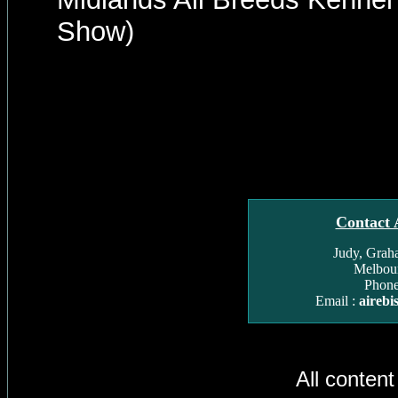
Show)
Contact 
Judy, Grah
Melbour
Phone
Email :
aireb
All conten