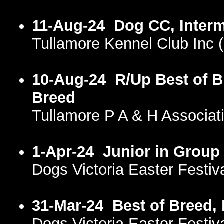
11-Aug-24
Dog CC, Interm
Tullamore Kennel Club In
10-Aug-24
R/Up Best of B
Breed
Tullamore P A & H Associa
1-Apr-24
Junior in Group
Dogs Victoria Easter Festi
31-Mar-24
Best of Breed,
Dogs Victoria Easter Fest