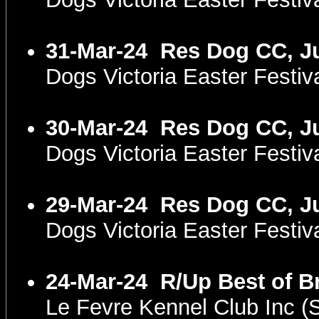
31-Mar-24
Res Dog CC, Ju
Dogs Victoria Easter Fest
30-Mar-24
Res Dog CC, Ju
Dogs Victoria Easter Fest
29-Mar-24
Res Dog CC, Ju
Dogs Victoria Easter Festi
24-Mar-24
R/Up Best of B
Le Fevre Kennel Club Inc 