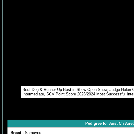
Best Dog & Runner Up Best in Show Open Show, Judge Helen C
Intermediate, SCV Point Score 2023/2024 Most Successful Int
Pedigree for Aust Ch Air
Breed :
Samoyed