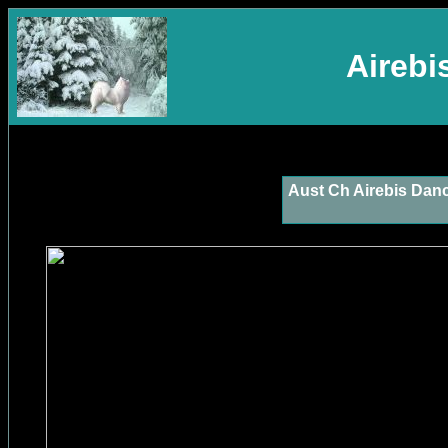
Aireb
Aust Ch Airebis Dan