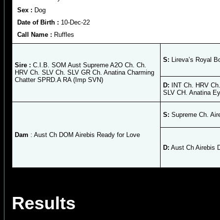
Sex :
Dog
Date of Birth :
10-Dec-22
Call Name :
Ruffles
S:
Lireva’s Royal B
Sire :
C.I.B. SOM Aust Supreme A2O Ch. Ch.
HRV Ch. SLV Ch. SLV GR Ch. Anatina Charming
Chatter SPRD.A RA (Imp SVN)
D:
INT Ch. HRV Ch.
SLV CH. Anatina E
S:
Supreme Ch. Air
Dam
: Aust Ch DOM Airebis Ready for Love
D:
Aust Ch Airebis 
Results