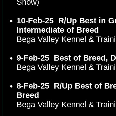
Show)
10-Feb-25
R/Up Best in G
Intermediate of Breed
Bega Valley Kennel & Trai
9-Feb-25
Best of Breed, 
Bega Valley Kennel & Trai
8-Feb-25
R/Up Best of Br
Breed
Bega Valley Kennel & Trai