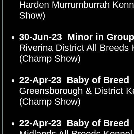
Harden Murrumburrah Kenn
Show)
30-Jun-23
Minor in Grou
Riverina District All Bree
(Champ Show)
22-Apr-23
Baby of Breed
Greensborough & District K
(Champ Show)
22-Apr-23
Baby of Breed
Midlands All Breeds Kenne