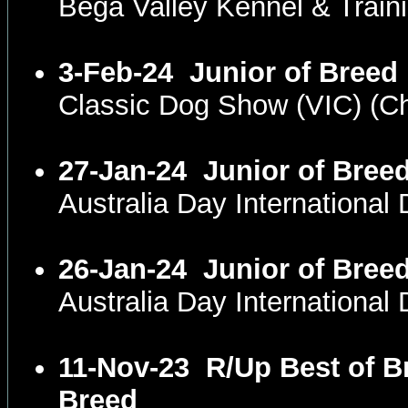
Bega Valley Kennel & Trai
3-Feb-24
Junior of Breed
Classic Dog Show (VIC) (
27-Jan-24
Junior of Bree
Australia Day Internationa
26-Jan-24
Junior of Bree
Australia Day Internationa
11-Nov-23
R/Up Best of B
Breed