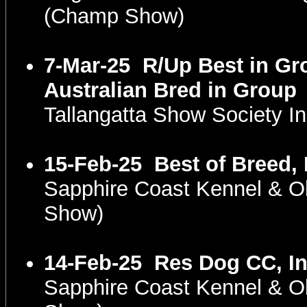
(Champ Show)
7-Mar-25
R/Up Best in Gr
Australian Bred in Group
Tallangatta Show Society I
15-Feb-25
Best of Breed,
Sapphire Coast Kennel & 
Show)
14-Feb-25
Res Dog CC, In
Sapphire Coast Kennel & 