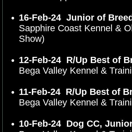
16-Feb-24
Junior of Bree
Sapphire Coast Kennel & 
Show)
12-Feb-24
R/Up Best of B
Bega Valley Kennel & Trai
11-Feb-24
R/Up Best of B
Bega Valley Kennel & Trai
10-Feb-24
Dog CC, Junior