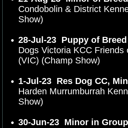
Condobolin & District Ken
Show)
28-Jul-23
Puppy of Breed
Dogs Victoria KCC Friends 
(VIC) (Champ Show)
1-Jul-23
Res Dog CC, Min
Harden Murrumburrah Kenn
Show)
30-Jun-23
Minor in Grou